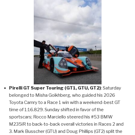
Pirelli GT Super Touring (GT1, GTU, GT2)
: Saturday
belonged to Misha Goikhberg, who guided his 2026
Toyota Camry to a Race 1 win with a weekend-best GT
time of 1:16.829. Sunday shifted in favor of the
sportscars; Rocco Marciello steered his #53 BMW
M235iR to back-to-back overall victories in Races 2 and
3. Mark Busscher (GTU) and Doug Phillips (GT2) split the