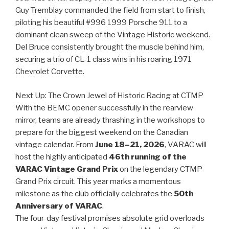
Guy Tremblay commanded the field from start to finish,
piloting his beautiful #996 1999 Porsche 911 to a
dominant clean sweep of the Vintage Historic weekend.
Del Bruce consistently brought the muscle behind him,
securing a trio of CL-1 class wins in his roaring 1971
Chevrolet Corvette.
Next Up: The Crown Jewel of Historic Racing at CTMP
With the BEMC opener successfully in the rearview
mirror, teams are already thrashing in the workshops to
prepare for the biggest weekend on the Canadian
vintage calendar. From
June 18–21, 2026
, VARAC will
host the highly anticipated
46th running of the
VARAC Vintage Grand Prix
on the legendary CTMP
Grand Prix circuit. This year marks a momentous
milestone as the club officially celebrates the
50th
Anniversary of VARAC
.
The four-day festival promises absolute grid overloads