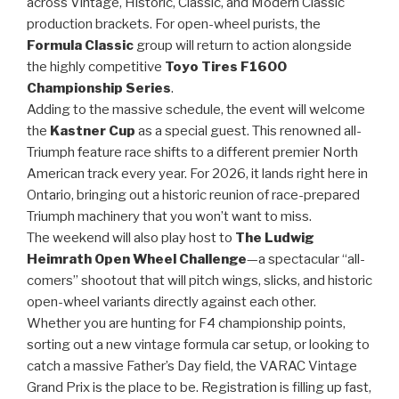
across Vintage, Historic, Classic, and Modern Classic
production brackets. For open-wheel purists, the
Formula Classic
group will return to action alongside
the highly competitive
Toyo Tires F1600
Championship Series
.
Adding to the massive schedule, the event will welcome
the
Kastner Cup
as a special guest. This renowned all-
Triumph feature race shifts to a different premier North
American track every year. For 2026, it lands right here in
Ontario, bringing out a historic reunion of race-prepared
Triumph machinery that you won’t want to miss.
The weekend will also play host to
The Ludwig
Heimrath Open Wheel Challenge
—a spectacular “all-
comers” shootout that will pitch wings, slicks, and historic
open-wheel variants directly against each other.
Whether you are hunting for F4 championship points,
sorting out a new vintage formula car setup, or looking to
catch a massive Father’s Day field, the VARAC Vintage
Grand Prix is the place to be. Registration is filling up fast,