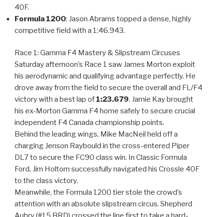
40F.
Formula 1200
: Jason Abrams topped a dense, highly
competitive field with a 1:46.943.
Race 1: Gamma F4 Mastery & Slipstream Circuses
Saturday afternoon’s Race 1 saw James Morton exploit
his aerodynamic and qualifying advantage perfectly. He
drove away from the field to secure the overall and FL/F4
victory with a best lap of
1:23.679
. Jamie Kay brought
his ex-Morton Gamma F4 home safely to secure crucial
independent F4 Canada championship points.
Behind the leading wings, Mike MacNeil held off a
charging Jenson Raybould in the cross-entered Piper
DL7 to secure the FC90 class win. In Classic Formula
Ford, Jim Holtom successfully navigated his Crossle 40F
to the class victory.
Meanwhile, the Formula 1200 tier stole the crowd’s
attention with an absolute slipstream circus. Shepherd
Aubry (#15 BRD) crossed the line first to take a hard-