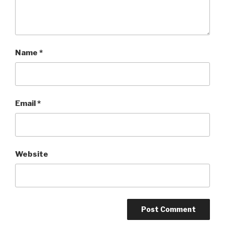
Name
*
Email
*
Website