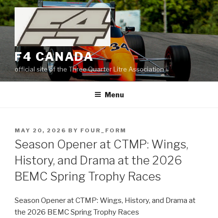
Skip
to
content
F4 CANADA
official site of the Three Quarter Litre Association
Menu
POSTED
MAY 20, 2026
BY
FOUR_FORM
ON
Season Opener at CTMP: Wings,
History, and Drama at the 2026
BEMC Spring Trophy Races
Season Opener at CTMP: Wings, History, and Drama at
the 2026 BEMC Spring Trophy Races