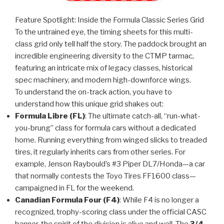
Feature Spotlight: Inside the Formula Classic Series Grid
To the untrained eye, the timing sheets for this multi-
class grid only tell half the story. The paddock brought an
incredible engineering diversity to the CTMP tarmac,
featuring an intricate mix of legacy classes, historical
spec machinery, and modern high-downforce wings.
To understand the on-track action, you have to
understand how this unique grid shakes out:
Formula Libre (FL)
: The ultimate catch-all, “run-what-
you-brung” class for formula cars without a dedicated
home. Running everything from winged slicks to treaded
tires, it regularly inherits cars from other series. For
example, Jenson Raybould’s #3 Piper DL7/Honda—a car
that normally contests the Toyo Tires FF1600 class—
campaigned in FL for the weekend.
Canadian Formula Four (F4)
: While F4 is no longer a
recognized, trophy-scoring class under the official CASC