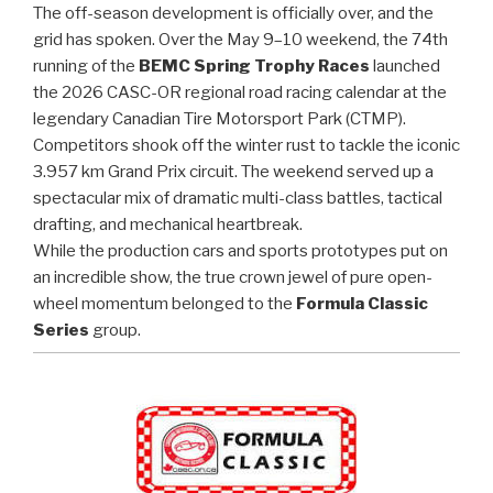
The off-season development is officially over, and the
grid has spoken. Over the May 9–10 weekend, the 74th
running of the
BEMC Spring Trophy Races
launched
the 2026 CASC-OR regional road racing calendar at the
legendary Canadian Tire Motorsport Park (CTMP).
Competitors shook off the winter rust to tackle the iconic
3.957 km Grand Prix circuit. The weekend served up a
spectacular mix of dramatic multi-class battles, tactical
drafting, and mechanical heartbreak.
While the production cars and sports prototypes put on
an incredible show, the true crown jewel of pure open-
wheel momentum belonged to the
Formula Classic
Series
group.