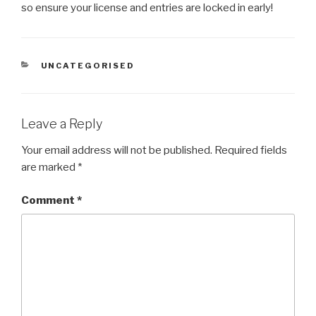
so ensure your license and entries are locked in early!
CATEGORIES
UNCATEGORISED
Leave a Reply
Your email address will not be published.
Required fields
are marked
*
Comment
*