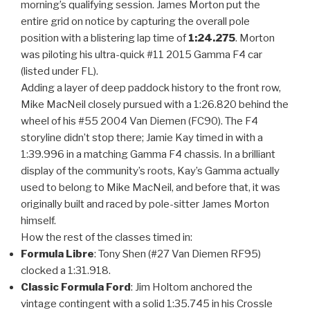
morning’s qualifying session. James Morton put the
entire grid on notice by capturing the overall pole
position with a blistering lap time of
1:24.275
. Morton
was piloting his ultra-quick #11 2015 Gamma F4 car
(listed under FL).
Adding a layer of deep paddock history to the front row,
Mike MacNeil closely pursued with a 1:26.820 behind the
wheel of his #55 2004 Van Diemen (FC90). The F4
storyline didn’t stop there; Jamie Kay timed in with a
1:39.996 in a matching Gamma F4 chassis. In a brilliant
display of the community’s roots, Kay’s Gamma actually
used to belong to Mike MacNeil, and before that, it was
originally built and raced by pole-sitter James Morton
himself.
How the rest of the classes timed in:
Formula Libre
: Tony Shen (#27 Van Diemen RF95)
clocked a 1:31.918.
Classic Formula Ford
: Jim Holtom anchored the
vintage contingent with a solid 1:35.745 in his Crossle