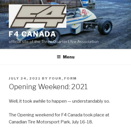
Skip
to
content
F4 CANADA
official site of the Three Quarter Litre Association
Menu
POSTED
JULY 24, 2021
BY
FOUR_FORM
ON
Opening Weekend: 2021
Well, it took awhile to happen — understandably so.
The Opening weekend for F4 Canada took place at
Canadian Tire Motorsport Park, July 16-18.