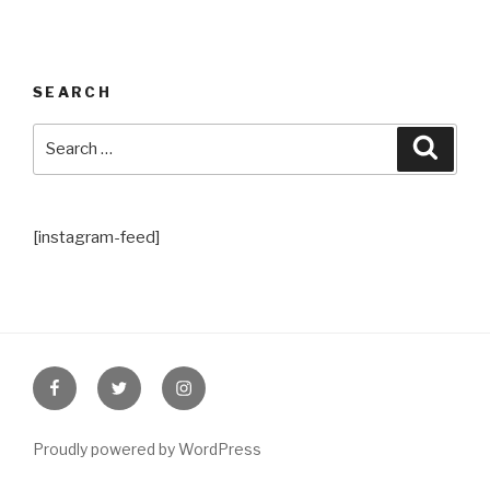
SEARCH
Search
Searc
for:
[instagram-feed]
Facebook
Twitter
Instagram
Proudly powered by WordPress