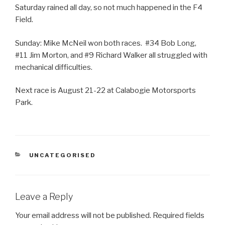
Saturday rained all day, so not much happened in the F4
Field.
Sunday: Mike McNeil won both races. #34 Bob Long,
#11 Jim Morton, and #9 Richard Walker all struggled with
mechanical difficulties.
Next race is August 21-22 at Calabogie Motorsports
Park.
CATEGORIES
UNCATEGORISED
Leave a Reply
Your email address will not be published.
Required fields