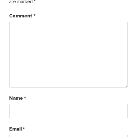
are marked
*
Comment
*
Name
*
Email
*