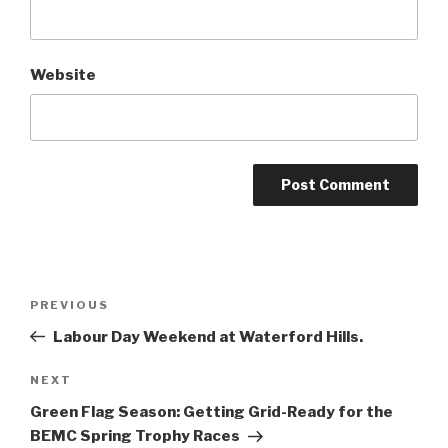
Website
Post
Previous
PREVIOUS
navigation
Post
Labour Day Weekend at Waterford Hills.
Next
NEXT
Post
Green Flag Season: Getting Grid-Ready for the
BEMC Spring Trophy Races