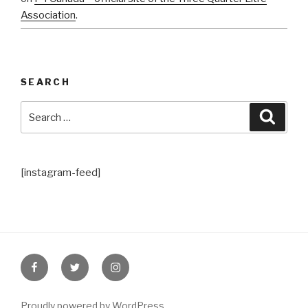
Association
.
SEARCH
Search
Searc
for:
[instagram-feed]
Facebook
Twitter
Instagram
Proudly powered by WordPress