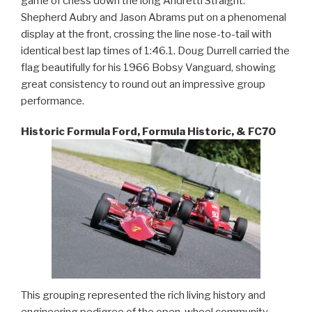
game of chess down the long Andretti Straight.
Shepherd Aubry and Jason Abrams put on a phenomenal
display at the front, crossing the line nose-to-tail with
identical best lap times of 1:46.1. Doug Durrell carried the
flag beautifully for his 1966 Bobsy Vanguard, showing
great consistency to round out an impressive group
performance.
Historic Formula Ford, Formula Historic, & FC70
This grouping represented the rich living history and
engineering pedigree of the open-wheel community.