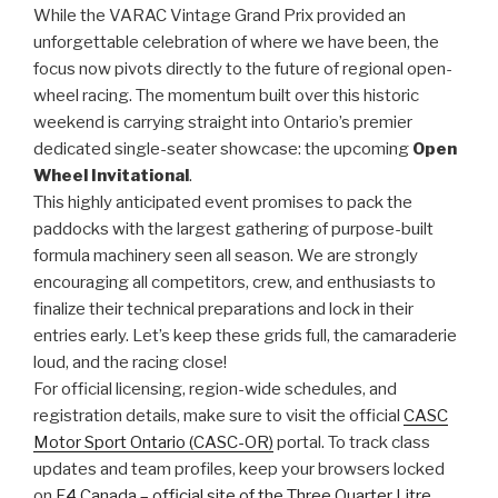
While the VARAC Vintage Grand Prix provided an
unforgettable celebration of where we have been, the
focus now pivots directly to the future of regional open-
wheel racing. The momentum built over this historic
weekend is carrying straight into Ontario’s premier
dedicated single-seater showcase: the upcoming
Open
Wheel Invitational
.
This highly anticipated event promises to pack the
paddocks with the largest gathering of purpose-built
formula machinery seen all season. We are strongly
encouraging all competitors, crew, and enthusiasts to
finalize their technical preparations and lock in their
entries early. Let’s keep these grids full, the camaraderie
loud, and the racing close!
For official licensing, region-wide schedules, and
registration details, make sure to visit the official
CASC
Motor Sport Ontario (CASC-OR)
portal. To track class
updates and team profiles, keep your browsers locked
on
F4 Canada – official site of the Three Quarter Litre