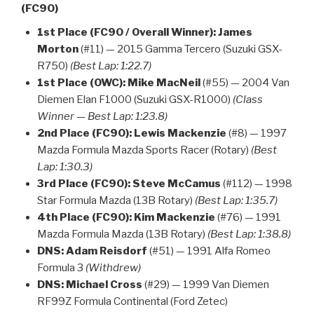
(FC90)
1st Place (FC90 / Overall Winner):
James
Morton
(#11) — 2015 Gamma Tercero (Suzuki GSX-
R750)
(Best Lap: 1:22.7)
1st Place (OWC):
Mike MacNeil
(#55) — 2004 Van
Diemen Elan F1000 (Suzuki GSX-R1000)
(Class
Winner — Best Lap: 1:23.8)
2nd Place (FC90):
Lewis Mackenzie
(#8) — 1997
Mazda Formula Mazda Sports Racer (Rotary)
(Best
Lap: 1:30.3)
3rd Place (FC90):
Steve McCamus
(#112) — 1998
Star Formula Mazda (13B Rotary)
(Best Lap: 1:35.7)
4th Place (FC90):
Kim Mackenzie
(#76) — 1991
Mazda Formula Mazda (13B Rotary)
(Best Lap: 1:38.8)
DNS:
Adam Reisdorf
(#51) — 1991 Alfa Romeo
Formula 3
(Withdrew)
DNS:
Michael Cross
(#29) — 1999 Van Diemen
RF99Z Formula Continental (Ford Zetec)