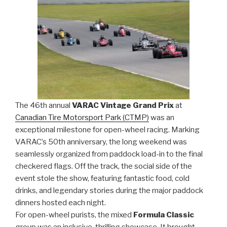
The 46th annual
VARAC Vintage Grand Prix
at
Canadian Tire Motorsport Park (CTMP)
was an
exceptional milestone for open-wheel racing. Marking
VARAC’s 50th anniversary, the long weekend was
seamlessly organized from paddock load-in to the final
checkered flags. Off the track, the social side of the
event stole the show, featuring fantastic food, cold
drinks, and legendary stories during the major paddock
dinners hosted each night.
For open-wheel purists, the mixed
Formula Classic
group was an inclusive, thrilling showcase. It brought