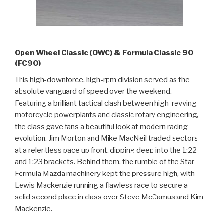
Open Wheel Classic (OWC) & Formula Classic 90
(FC90)
This high-downforce, high-rpm division served as the
absolute vanguard of speed over the weekend.
Featuring a brilliant tactical clash between high-revving
motorcycle powerplants and classic rotary engineering,
the class gave fans a beautiful look at modern racing
evolution. Jim Morton and Mike MacNeil traded sectors
at a relentless pace up front, dipping deep into the 1:22
and 1:23 brackets. Behind them, the rumble of the Star
Formula Mazda machinery kept the pressure high, with
Lewis Mackenzie running a flawless race to secure a
solid second place in class over Steve McCamus and Kim
Mackenzie.