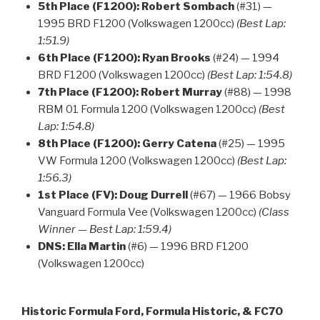
5th Place (F1200):
Robert Sombach
(#31) —
1995 BRD F1200 (Volkswagen 1200cc)
(Best Lap:
1:51.9)
6th Place (F1200):
Ryan Brooks
(#24) — 1994
BRD F1200 (Volkswagen 1200cc)
(Best Lap: 1:54.8)
7th Place (F1200):
Robert Murray
(#88) — 1998
RBM 01 Formula 1200 (Volkswagen 1200cc)
(Best
Lap: 1:54.8)
8th Place (F1200):
Gerry Catena
(#25) — 1995
VW Formula 1200 (Volkswagen 1200cc)
(Best Lap:
1:56.3)
1st Place (FV):
Doug Durrell
(#67) — 1966 Bobsy
Vanguard Formula Vee (Volkswagen 1200cc)
(Class
Winner — Best Lap: 1:59.4)
DNS:
Ella Martin
(#6) — 1996 BRD F1200
(Volkswagen 1200cc)
Historic Formula Ford, Formula Historic, & FC70