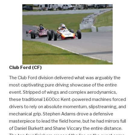
Club Ford (CF)
The Club Ford division delivered what was arguably the
most captivating pure driving showcase of the entire
event. Stripped of wings and complex aerodynamics,
these traditional 1600cc Kent-powered machines forced
drivers to rely on absolute momentum, slipstreaming, and
mechanical grip. Stephen Adams drove a defensive
masterpiece to lead the field home, but he had mirrors full
of Daniel Burkett and Shane Viccary the entire distance.