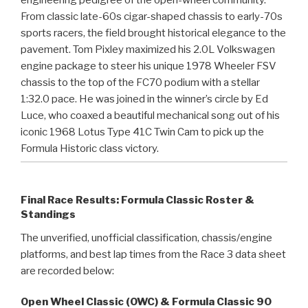
From classic late-60s cigar-shaped chassis to early-70s
sports racers, the field brought historical elegance to the
pavement. Tom Pixley maximized his 2.0L Volkswagen
engine package to steer his unique 1978 Wheeler FSV
chassis to the top of the FC70 podium with a stellar
1:32.0 pace. He was joined in the winner’s circle by Ed
Luce, who coaxed a beautiful mechanical song out of his
iconic 1968 Lotus Type 41C Twin Cam to pick up the
Formula Historic class victory.
Final Race Results: Formula Classic Roster &
Standings
The unverified, unofficial classification, chassis/engine
platforms, and best lap times from the Race 3 data sheet
are recorded below:
Open Wheel Classic (OWC) & Formula Classic 90