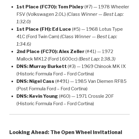
1st Place (FC70):
Tom Pixley
(#7) — 1978 Wheeler
FSV (Volkswagen 2.0L)
(Class Winner — Best Lap:
1:32.0)
1st Place (FH):
Ed Luce
(#5) — 1968 Lotus Type
41C (Ford Twin Cam)
(Class Winner — Best Lap:
1:34.6)
2nd Place (FC70):
Alex Zeller
(#41) — 1972
Mallock MK12 (Ford 1600cc)
(Best Lap: 1:38.3)
DNS:
Murray Burkett
(#3) — 1969 Chinook MK IX
(Historic Formula Ford – Ford Cortina)
DNS:
Nigel Cass
(#491) — 1985 Van Diemen RF85
(Post Formula Ford – Ford Cortina)
DNS:
Kevin Young
(#60) — 1971 Crossle 20F
(Historic Formula Ford – Ford Cortina)
Looking Ahead: The Open Wheel Invitational