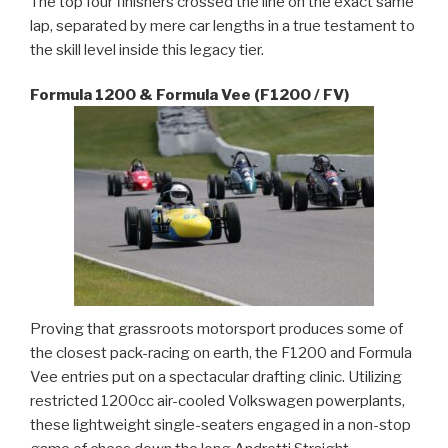
The top four finishers crossed the line on the exact same
lap, separated by mere car lengths in a true testament to
the skill level inside this legacy tier.
Formula 1200 & Formula Vee (F1200 / FV)
Proving that grassroots motorsport produces some of
the closest pack-racing on earth, the F1200 and Formula
Vee entries put on a spectacular drafting clinic. Utilizing
restricted 1200cc air-cooled Volkswagen powerplants,
these lightweight single-seaters engaged in a non-stop