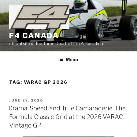
Skip
to
content
F4 CANADA
official site of the Three Quarter Litre Association
Menu
TAG:
VARAC GP 2026
POSTED
JUNE 27, 2026
ON
Drama, Speed, and True Camaraderie: The
Formula Classic Grid at the 2026 VARAC
Vintage GP