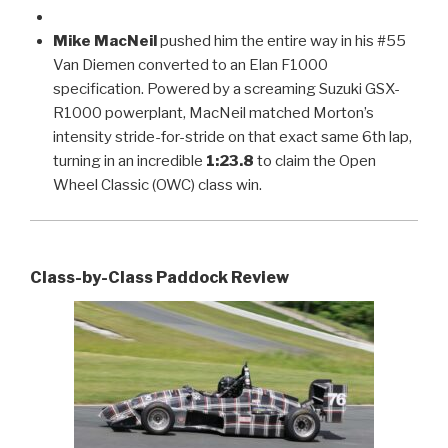
Mike MacNeil
pushed him the entire way in his #55
Van Diemen converted to an Elan F1000
specification. Powered by a screaming Suzuki GSX-
R1000 powerplant, MacNeil matched Morton’s
intensity stride-for-stride on that exact same 6th lap,
turning in an incredible
1:23.8
to claim the Open
Wheel Classic (OWC) class win.
Class-by-Class Paddock Review