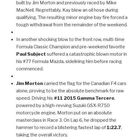
built by Jim Morton and previously raced by Mike
MacNeil. Regrettably, Kay blew an oil hose during
qualifying. The resulting minor engine bay fire forced a
tough withdrawal from the remainder of the weekend.
In another shocking blow to the front row, multi-time
Formula Classic Champion and pre-weekend favorite
Paul Subject
suffered a catastrophic blown motor in
his #77 Formula Mazda, sidelining him before racing
commenced.
Jim Morton
carried the flag for the Canadian F4 cars
alone, proving to be the absolute benchmark for raw
speed. Driving his
#11 2015 Gamma Tercero
,
powered by a high-revving Suzuki GSX-R750
motorcycle engine, Morton put on an absolute
masterclass in Race 3. On Lap 6, he dropped the
hammer to record a blistering fastest lap of
1:22.7
,
taking the overall victory.