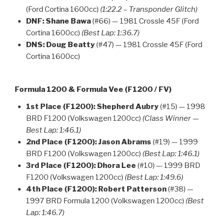
(Ford Cortina 1600cc)
(1:22.2 – Transponder Glitch)
DNF:
Shane Bawa
(#66) — 1981 Crossle 45F (Ford
Cortina 1600cc)
(Best Lap: 1:36.7)
DNS:
Doug Beatty
(#47) — 1981 Crossle 45F (Ford
Cortina 1600cc)
Formula 1200 & Formula Vee (F1200 / FV)
1st Place (F1200):
Shepherd Aubry
(#15) — 1998
BRD F1200 (Volkswagen 1200cc)
(Class Winner —
Best Lap: 1:46.1)
2nd Place (F1200):
Jason Abrams
(#19) — 1999
BRD F1200 (Volkswagen 1200cc)
(Best Lap: 1:46.1)
3rd Place (F1200):
Dhora Lee
(#10) — 1999 BRD
F1200 (Volkswagen 1200cc)
(Best Lap: 1:49.6)
4th Place (F1200):
Robert Patterson
(#38) —
1997 BRD Formula 1200 (Volkswagen 1200cc)
(Best
Lap: 1:46.7)