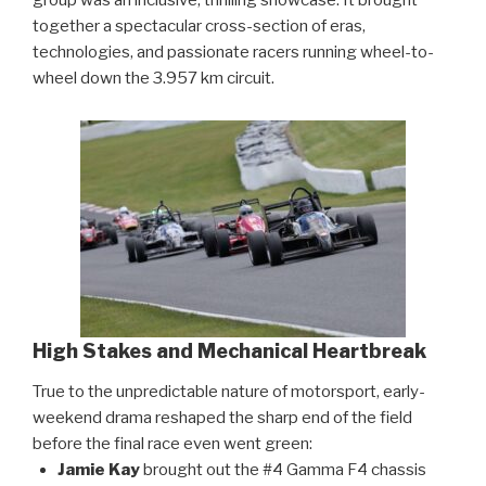
together a spectacular cross-section of eras,
technologies, and passionate racers running wheel-to-
wheel down the 3.957 km circuit.
High Stakes and Mechanical Heartbreak
True to the unpredictable nature of motorsport, early-
weekend drama reshaped the sharp end of the field
before the final race even went green:
Jamie Kay
brought out the #4 Gamma F4 chassis