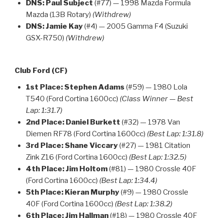
DNS:
Paul Subject
(#77) — 1998 Mazda Formula
Mazda (13B Rotary)
(Withdrew)
DNS:
Jamie Kay
(#4) — 2005 Gamma F4 (Suzuki
GSX-R750)
(Withdrew)
Club Ford (CF)
1st Place:
Stephen Adams
(#59) — 1980 Lola
T540 (Ford Cortina 1600cc)
(Class Winner — Best
Lap: 1:31.7)
2nd Place:
Daniel Burkett
(#32) — 1978 Van
Diemen RF78 (Ford Cortina 1600cc)
(Best Lap: 1:31.8)
3rd Place:
Shane Viccary
(#27) — 1981 Citation
Zink Z16 (Ford Cortina 1600cc)
(Best Lap: 1:32.5)
4th Place:
Jim Holtom
(#81) — 1980 Crossle 40F
(Ford Cortina 1600cc)
(Best Lap: 1:34.4)
5th Place:
Kieran Murphy
(#9) — 1980 Crossle
40F (Ford Cortina 1600cc)
(Best Lap: 1:38.2)
6th Place:
Jim Hallman
(#18) — 1980 Crossle 40F