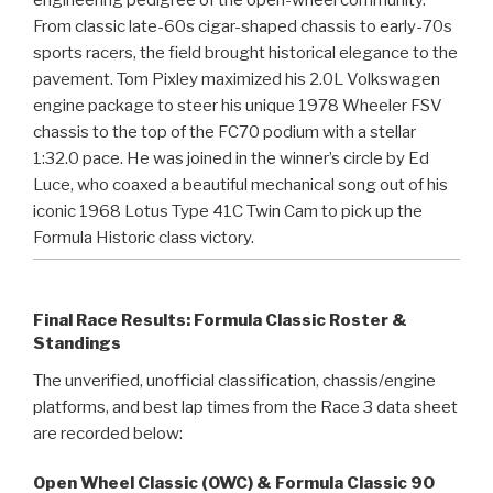
From classic late-60s cigar-shaped chassis to early-70s
sports racers, the field brought historical elegance to the
pavement. Tom Pixley maximized his 2.0L Volkswagen
engine package to steer his unique 1978 Wheeler FSV
chassis to the top of the FC70 podium with a stellar
1:32.0 pace. He was joined in the winner’s circle by Ed
Luce, who coaxed a beautiful mechanical song out of his
iconic 1968 Lotus Type 41C Twin Cam to pick up the
Formula Historic class victory.
Final Race Results: Formula Classic Roster &
Standings
The unverified, unofficial classification, chassis/engine
platforms, and best lap times from the Race 3 data sheet
are recorded below:
Open Wheel Classic (OWC) & Formula Classic 90