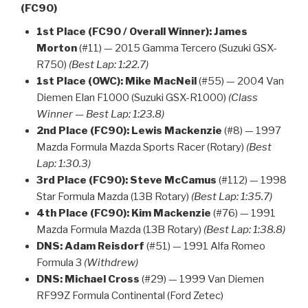
(FC90)
1st Place (FC90 / Overall Winner):
James
Morton
(#11) — 2015 Gamma Tercero (Suzuki GSX-
R750)
(Best Lap: 1:22.7)
1st Place (OWC):
Mike MacNeil
(#55) — 2004 Van
Diemen Elan F1000 (Suzuki GSX-R1000)
(Class
Winner — Best Lap: 1:23.8)
2nd Place (FC90):
Lewis Mackenzie
(#8) — 1997
Mazda Formula Mazda Sports Racer (Rotary)
(Best
Lap: 1:30.3)
3rd Place (FC90):
Steve McCamus
(#112) — 1998
Star Formula Mazda (13B Rotary)
(Best Lap: 1:35.7)
4th Place (FC90):
Kim Mackenzie
(#76) — 1991
Mazda Formula Mazda (13B Rotary)
(Best Lap: 1:38.8)
DNS:
Adam Reisdorf
(#51) — 1991 Alfa Romeo
Formula 3
(Withdrew)
DNS:
Michael Cross
(#29) — 1999 Van Diemen
RF99Z Formula Continental (Ford Zetec)