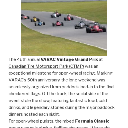
The 46th annual
VARAC Vintage Grand Prix
at
Canadian Tire Motorsport Park (CTMP)
was an
exceptional milestone for open-wheel racing. Marking
VARAC’s 50th anniversary, the long weekend was
seamlessly organized from paddock load-in to the final
checkered flags. Off the track, the social side of the
event stole the show, featuring fantastic food, cold
drinks, and legendary stories during the major paddock
dinners hosted each night.
For open-wheel purists, the mixed
Formula Classic
group was an inclusive, thrilling showcase. It brought