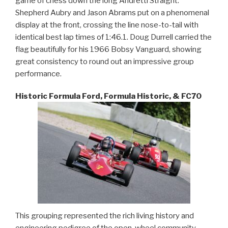
game of chess down the long Andretti Straight.
Shepherd Aubry and Jason Abrams put on a phenomenal
display at the front, crossing the line nose-to-tail with
identical best lap times of 1:46.1. Doug Durrell carried the
flag beautifully for his 1966 Bobsy Vanguard, showing
great consistency to round out an impressive group
performance.
Historic Formula Ford, Formula Historic, & FC70
This grouping represented the rich living history and
engineering pedigree of the open-wheel community.