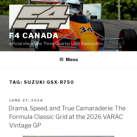
Skip
to
content
F4 CANADA
official site of the Three Quarter Litre Association
Menu
TAG:
SUZUKI GSX-R750
POSTED
JUNE 27, 2026
ON
Drama, Speed, and True Camaraderie: The
Formula Classic Grid at the 2026 VARAC
Vintage GP