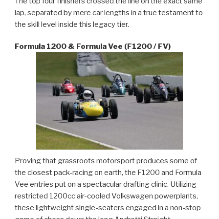
The top four finishers crossed the line on the exact same
lap, separated by mere car lengths in a true testament to
the skill level inside this legacy tier.
Formula 1200 & Formula Vee (F1200 / FV)
Proving that grassroots motorsport produces some of
the closest pack-racing on earth, the F1200 and Formula
Vee entries put on a spectacular drafting clinic. Utilizing
restricted 1200cc air-cooled Volkswagen powerplants,
these lightweight single-seaters engaged in a non-stop