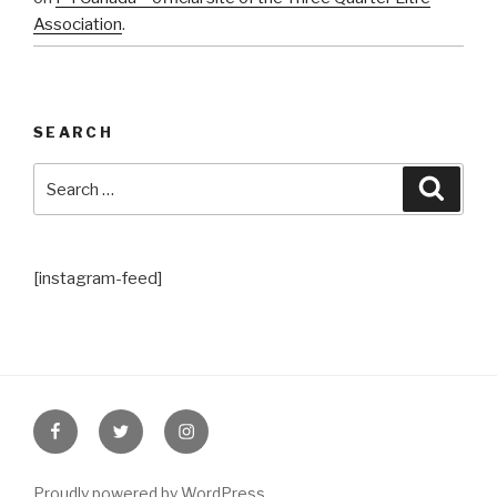
Association
.
SEARCH
Search
Searc
for:
[instagram-feed]
Facebook
Twitter
Instagram
Proudly powered by WordPress