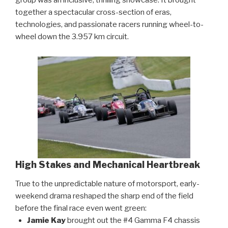
together a spectacular cross-section of eras,
technologies, and passionate racers running wheel-to-
wheel down the 3.957 km circuit.
High Stakes and Mechanical Heartbreak
True to the unpredictable nature of motorsport, early-
weekend drama reshaped the sharp end of the field
before the final race even went green:
Jamie Kay
brought out the #4 Gamma F4 chassis