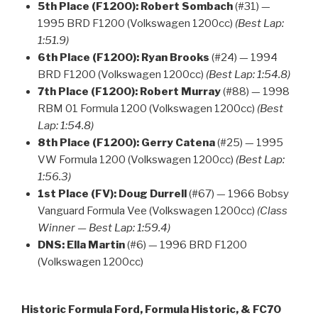
5th Place (F1200):
Robert Sombach
(#31) —
1995 BRD F1200 (Volkswagen 1200cc)
(Best Lap:
1:51.9)
6th Place (F1200):
Ryan Brooks
(#24) — 1994
BRD F1200 (Volkswagen 1200cc)
(Best Lap: 1:54.8)
7th Place (F1200):
Robert Murray
(#88) — 1998
RBM 01 Formula 1200 (Volkswagen 1200cc)
(Best
Lap: 1:54.8)
8th Place (F1200):
Gerry Catena
(#25) — 1995
VW Formula 1200 (Volkswagen 1200cc)
(Best Lap:
1:56.3)
1st Place (FV):
Doug Durrell
(#67) — 1966 Bobsy
Vanguard Formula Vee (Volkswagen 1200cc)
(Class
Winner — Best Lap: 1:59.4)
DNS:
Ella Martin
(#6) — 1996 BRD F1200
(Volkswagen 1200cc)
Historic Formula Ford, Formula Historic, & FC70