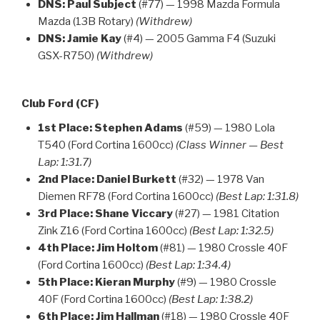
DNS:
Paul Subject
(#77) — 1998 Mazda Formula
Mazda (13B Rotary)
(Withdrew)
DNS:
Jamie Kay
(#4) — 2005 Gamma F4 (Suzuki
GSX-R750)
(Withdrew)
Club Ford (CF)
1st Place:
Stephen Adams
(#59) — 1980 Lola
T540 (Ford Cortina 1600cc)
(Class Winner — Best
Lap: 1:31.7)
2nd Place:
Daniel Burkett
(#32) — 1978 Van
Diemen RF78 (Ford Cortina 1600cc)
(Best Lap: 1:31.8)
3rd Place:
Shane Viccary
(#27) — 1981 Citation
Zink Z16 (Ford Cortina 1600cc)
(Best Lap: 1:32.5)
4th Place:
Jim Holtom
(#81) — 1980 Crossle 40F
(Ford Cortina 1600cc)
(Best Lap: 1:34.4)
5th Place:
Kieran Murphy
(#9) — 1980 Crossle
40F (Ford Cortina 1600cc)
(Best Lap: 1:38.2)
6th Place:
Jim Hallman
(#18) — 1980 Crossle 40F