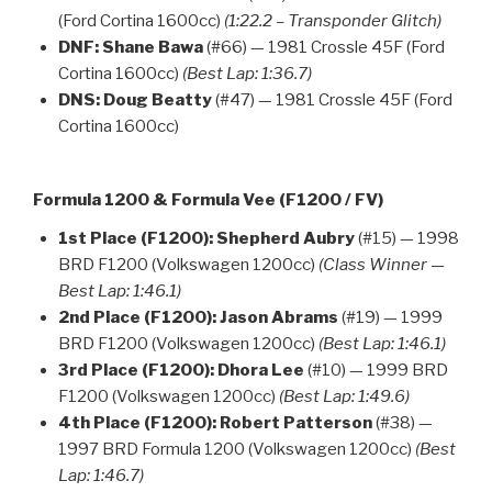
(Ford Cortina 1600cc)
(1:22.2 – Transponder Glitch)
DNF:
Shane Bawa
(#66) — 1981 Crossle 45F (Ford
Cortina 1600cc)
(Best Lap: 1:36.7)
DNS:
Doug Beatty
(#47) — 1981 Crossle 45F (Ford
Cortina 1600cc)
Formula 1200 & Formula Vee (F1200 / FV)
1st Place (F1200):
Shepherd Aubry
(#15) — 1998
BRD F1200 (Volkswagen 1200cc)
(Class Winner —
Best Lap: 1:46.1)
2nd Place (F1200):
Jason Abrams
(#19) — 1999
BRD F1200 (Volkswagen 1200cc)
(Best Lap: 1:46.1)
3rd Place (F1200):
Dhora Lee
(#10) — 1999 BRD
F1200 (Volkswagen 1200cc)
(Best Lap: 1:49.6)
4th Place (F1200):
Robert Patterson
(#38) —
1997 BRD Formula 1200 (Volkswagen 1200cc)
(Best
Lap: 1:46.7)