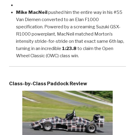
Mike MacNeil
pushed him the entire way in his #55
Van Diemen converted to an Elan F1000
specification. Powered by a screaming Suzuki GSX-
R1000 powerplant, MacNeil matched Morton’s
intensity stride-for-stride on that exact same 6th lap,
turning in an incredible
1:23.8
to claim the Open
Wheel Classic (OWC) class win.
Class-by-Class Paddock Review