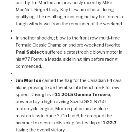
built by Jim Morton and previously raced by Mike
MacNeil. Regrettably, Kay blew an oil hose during
qualifying. The resulting minor engine bay fire forced a
tough withdrawal from the remainder of the weekend.
In another shocking blow to the front row, multi-time
Formula Classic Champion and pre-weekend favorite
Paul Subject
suffered a catastrophic blown motor in
his #77 Formula Mazda, sidelining him before racing
commenced.
Jim Morton
carried the flag for the Canadian F4 cars
alone, proving to be the absolute benchmark for raw
speed. Driving his
#11 2015 Gamma Tercero
,
powered by a high-revving Suzuki GSX-R750
motorcycle engine, Morton put on an absolute
masterclass in Race 3. On Lap 6, he dropped the
hammer to record a blistering fastest lap of
1:22.7
,
taking the overall victory.