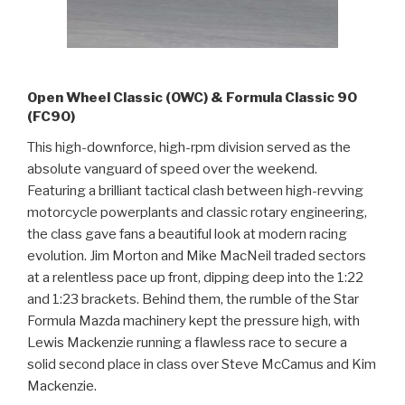
Open Wheel Classic (OWC) & Formula Classic 90
(FC90)
This high-downforce, high-rpm division served as the
absolute vanguard of speed over the weekend.
Featuring a brilliant tactical clash between high-revving
motorcycle powerplants and classic rotary engineering,
the class gave fans a beautiful look at modern racing
evolution. Jim Morton and Mike MacNeil traded sectors
at a relentless pace up front, dipping deep into the 1:22
and 1:23 brackets. Behind them, the rumble of the Star
Formula Mazda machinery kept the pressure high, with
Lewis Mackenzie running a flawless race to secure a
solid second place in class over Steve McCamus and Kim
Mackenzie.