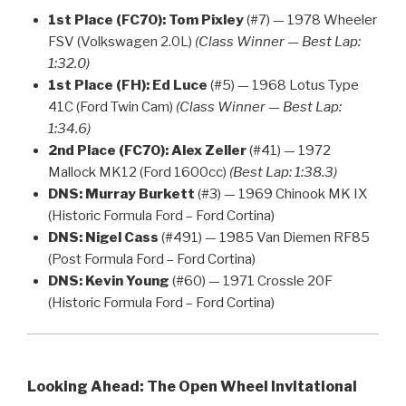
1st Place (FC70):
Tom Pixley
(#7) — 1978 Wheeler
FSV (Volkswagen 2.0L)
(Class Winner — Best Lap:
1:32.0)
1st Place (FH):
Ed Luce
(#5) — 1968 Lotus Type
41C (Ford Twin Cam)
(Class Winner — Best Lap:
1:34.6)
2nd Place (FC70):
Alex Zeller
(#41) — 1972
Mallock MK12 (Ford 1600cc)
(Best Lap: 1:38.3)
DNS:
Murray Burkett
(#3) — 1969 Chinook MK IX
(Historic Formula Ford – Ford Cortina)
DNS:
Nigel Cass
(#491) — 1985 Van Diemen RF85
(Post Formula Ford – Ford Cortina)
DNS:
Kevin Young
(#60) — 1971 Crossle 20F
(Historic Formula Ford – Ford Cortina)
Looking Ahead: The Open Wheel Invitational