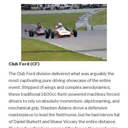
Club Ford (CF)
The Club Ford division delivered what was arguably the
most captivating pure driving showcase of the entire
event. Stripped of wings and complex aerodynamics,
these traditional 1600cc Kent-powered machines forced
drivers to rely on absolute momentum, slipstreaming, and
mechanical grip. Stephen Adams drove a defensive
masterpiece to lead the field home, but he had mirrors full
of Daniel Burkett and Shane Viccary the entire distance.