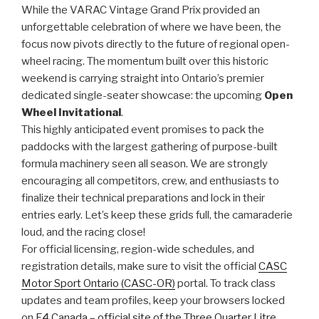
While the VARAC Vintage Grand Prix provided an
unforgettable celebration of where we have been, the
focus now pivots directly to the future of regional open-
wheel racing. The momentum built over this historic
weekend is carrying straight into Ontario’s premier
dedicated single-seater showcase: the upcoming
Open
Wheel Invitational
.
This highly anticipated event promises to pack the
paddocks with the largest gathering of purpose-built
formula machinery seen all season. We are strongly
encouraging all competitors, crew, and enthusiasts to
finalize their technical preparations and lock in their
entries early. Let’s keep these grids full, the camaraderie
loud, and the racing close!
For official licensing, region-wide schedules, and
registration details, make sure to visit the official
CASC
Motor Sport Ontario (CASC-OR)
portal. To track class
updates and team profiles, keep your browsers locked
on
F4 Canada – official site of the Three Quarter Litre