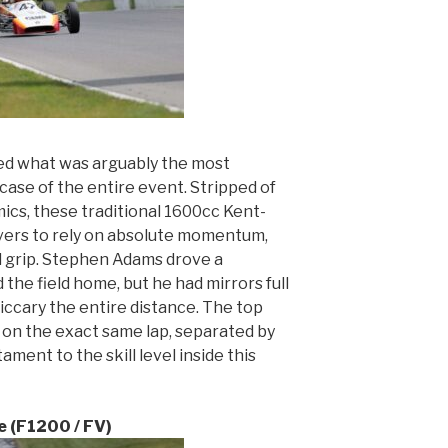
red what was arguably the most
case of the entire event. Stripped of
cs, these traditional 1600cc Kent-
ers to rely on absolute momentum,
l grip. Stephen Adams drove a
the field home, but he had mirrors full
iccary the entire distance. The top
e on the exact same lap, separated by
ament to the skill level inside this
 (F1200 / FV)