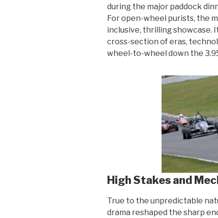
during the major paddock din
For open-wheel purists, the 
inclusive, thrilling showcase.
cross-section of eras, techno
wheel-to-wheel down the 3.95
High Stakes and Mec
True to the unpredictable na
drama reshaped the sharp end 