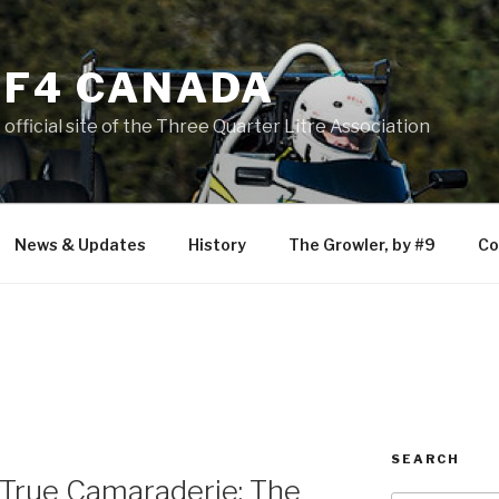
F4 CANADA
official site of the Three Quarter Litre Association
News & Updates
History
The Growler, by #9
Co
SEARCH
 True Camaraderie: The