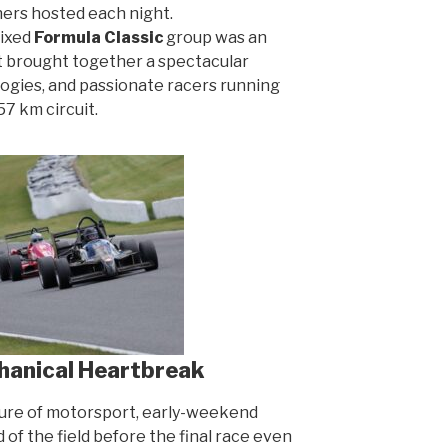
ners hosted each night.
mixed
Formula Classic
group was an
 It brought together a spectacular
logies, and passionate racers running
7 km circuit.
hanical Heartbreak
ture of motorsport, early-weekend
of the field before the final race even