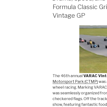
Formula Classic G
Vintage GP
The 46th annual
VARAC Vint
Motorsport Park (CTMP)
was 
wheel racing. Marking VARAC’
was seamlessly organized from
checkered flags. Off the track,
show, featuring fantastic food