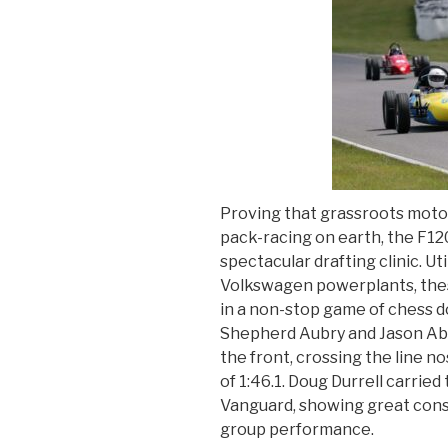
Proving that grassroots moto
pack-racing on earth, the F12
spectacular drafting clinic. Ut
Volkswagen powerplants, the
in a non-stop game of chess d
Shepherd Aubry and Jason Abr
the front, crossing the line no
of 1:46.1. Doug Durrell carried
Vanguard, showing great cons
group performance.