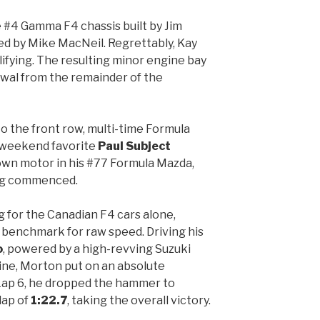
 #4 Gamma F4 chassis built by Jim
ed by Mike MacNeil. Regrettably, Kay
lifying. The resulting minor engine bay
awal from the remainder of the
o the front row, multi-time Formula
-weekend favorite
Paul Subject
own motor in his #77 Formula Mazda,
ing commenced.
g for the Canadian F4 cars alone,
 benchmark for raw speed. Driving his
o
, powered by a high-revving Suzuki
ne, Morton put on an absolute
 Lap 6, he dropped the hammer to
lap of
1:22.7
, taking the overall victory.