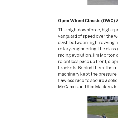
Open Wheel Classic (OWC) &
This high-downforce, high-rpm
vanguard of speed over the wee
clash between high-revving m
rotary engineering, the class 
racing evolution. Jim Morton 
relentless pace up front, dipp
brackets. Behind them, the r
machinery kept the pressure 
flawless race to secure a soli
McCamus and Kim Mackenzie