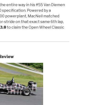
he entire way in his #55 Van Diemen
 specification. Powered by a
00 powerplant, MacNeil matched
or-stride on that exact same 6th lap,
23.8
to claim the Open Wheel Classic
Review