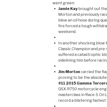
went green:
Jamie Kay
brought out the
Morton and previously rac
blew an oil hose during qua
fire forced a tough withdr
weekend.
In another shocking blow t
Classic Champion and pre
suffered a catastrophic bl
sidelining him before rac
Jim Morton
carried the fla
proving to be the absolute
#11 2015 Gamma Tercer
GSX-R750 motorcycle engi
masterclass in Race 3. On
record a blistering fastest 