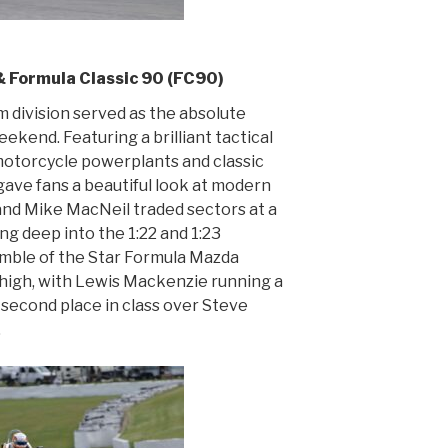
 Formula Classic 90 (FC90)
 division served as the absolute
kend. Featuring a brilliant tactical
otorcycle powerplants and classic
gave fans a beautiful look at modern
and Mike MacNeil traded sectors at a
ing deep into the 1:22 and 1:23
umble of the Star Formula Mazda
high, with Lewis Mackenzie running a
d second place in class over Steve
.