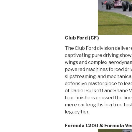
Club Ford (CF)
The Club Ford division delive
captivating pure driving show
wings and complex aerodynami
powered machines forced driv
slipstreaming, and mechanica
defensive masterpiece to lead 
of Daniel Burkett and Shane V
four finishers crossed the lin
mere car lengths in a true test
legacy tier.
Formula 1200 & Formula Vee