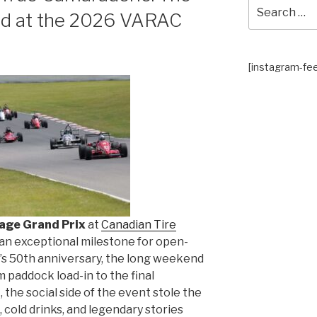
Search
rid at the 2026 VARAC
for:
[instagram-fe
age Grand Prix
at
Canadian Tire
an exceptional milestone for open-
s 50th anniversary, the long weekend
 paddock load-in to the final
 the social side of the event stole the
, cold drinks, and legendary stories