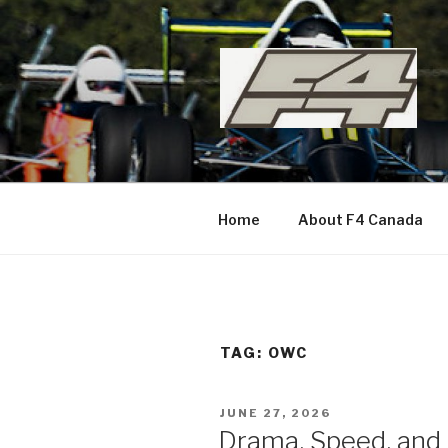
Skip
to
content
Home
About F4 Canada
TAG:
OWC
POSTED
JUNE 27, 2026
ON
Drama, Speed, and