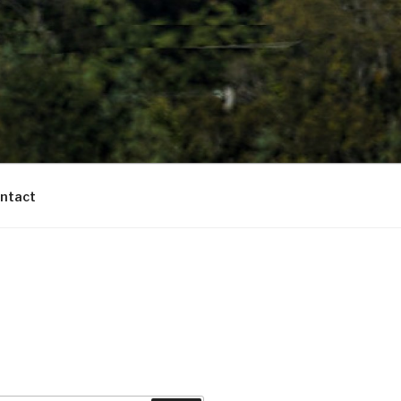
ntact