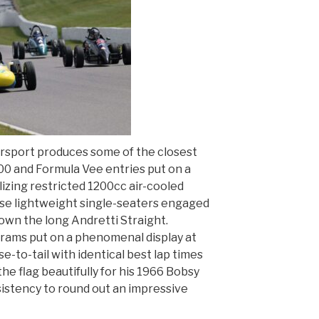
rsport produces some of the closest
00 and Formula Vee entries put on a
ilizing restricted 1200cc air-cooled
se lightweight single-seaters engaged
own the long Andretti Straight.
ams put on a phenomenal display at
se-to-tail with identical best lap times
 the flag beautifully for his 1966 Bobsy
istency to round out an impressive