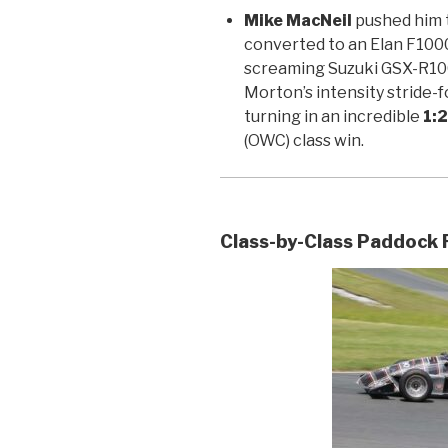
Mike MacNeil
pushed him t
converted to an Elan F1000
screaming Suzuki GSX-R10
Morton’s intensity stride-f
turning in an incredible
1:
(OWC) class win.
Class-by-Class Paddock 