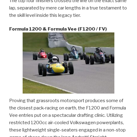
The top four finishers crossed the line on the exact same
lap, separated by mere car lengths in a true testament to
the skill level inside this legacy tier.
Formula 1200 & Formula Vee (F1200 / FV)
Proving that grassroots motorsport produces some of
the closest pack-racing on earth, the F1200 and Formula
Vee entries put on a spectacular drafting clinic. Utilizing
restricted 1200cc air-cooled Volkswagen powerplants,
these lightweight single-seaters engaged in a non-stop