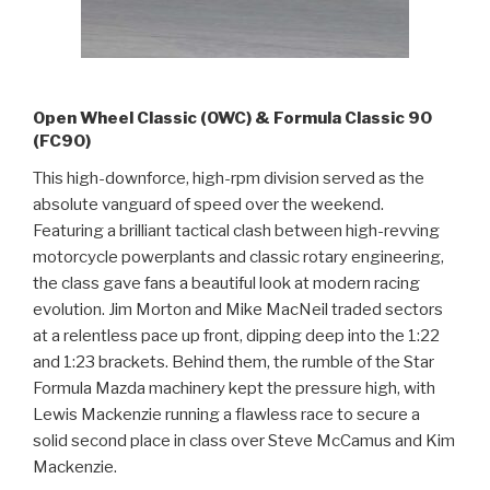
Open Wheel Classic (OWC) & Formula Classic 90
(FC90)
This high-downforce, high-rpm division served as the
absolute vanguard of speed over the weekend.
Featuring a brilliant tactical clash between high-revving
motorcycle powerplants and classic rotary engineering,
the class gave fans a beautiful look at modern racing
evolution. Jim Morton and Mike MacNeil traded sectors
at a relentless pace up front, dipping deep into the 1:22
and 1:23 brackets. Behind them, the rumble of the Star
Formula Mazda machinery kept the pressure high, with
Lewis Mackenzie running a flawless race to secure a
solid second place in class over Steve McCamus and Kim
Mackenzie.