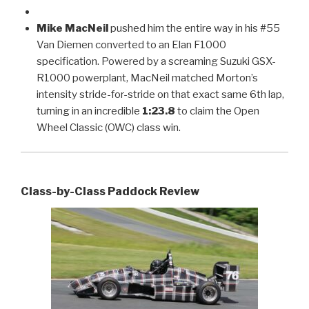
Mike MacNeil
pushed him the entire way in his #55
Van Diemen converted to an Elan F1000
specification. Powered by a screaming Suzuki GSX-
R1000 powerplant, MacNeil matched Morton’s
intensity stride-for-stride on that exact same 6th lap,
turning in an incredible
1:23.8
to claim the Open
Wheel Classic (OWC) class win.
Class-by-Class Paddock Review