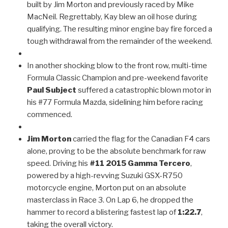
built by Jim Morton and previously raced by Mike
MacNeil. Regrettably, Kay blew an oil hose during
qualifying. The resulting minor engine bay fire forced a
tough withdrawal from the remainder of the weekend.
In another shocking blow to the front row, multi-time
Formula Classic Champion and pre-weekend favorite
Paul Subject
suffered a catastrophic blown motor in
his #77 Formula Mazda, sidelining him before racing
commenced.
Jim Morton
carried the flag for the Canadian F4 cars
alone, proving to be the absolute benchmark for raw
speed. Driving his
#11 2015 Gamma Tercero
,
powered by a high-revving Suzuki GSX-R750
motorcycle engine, Morton put on an absolute
masterclass in Race 3. On Lap 6, he dropped the
hammer to record a blistering fastest lap of
1:22.7
,
taking the overall victory.