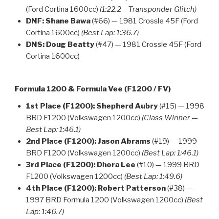
(Ford Cortina 1600cc)
(1:22.2 – Transponder Glitch)
DNF:
Shane Bawa
(#66) — 1981 Crossle 45F (Ford
Cortina 1600cc)
(Best Lap: 1:36.7)
DNS:
Doug Beatty
(#47) — 1981 Crossle 45F (Ford
Cortina 1600cc)
Formula 1200 & Formula Vee (F1200 / FV)
1st Place (F1200):
Shepherd Aubry
(#15) — 1998
BRD F1200 (Volkswagen 1200cc)
(Class Winner —
Best Lap: 1:46.1)
2nd Place (F1200):
Jason Abrams
(#19) — 1999
BRD F1200 (Volkswagen 1200cc)
(Best Lap: 1:46.1)
3rd Place (F1200):
Dhora Lee
(#10) — 1999 BRD
F1200 (Volkswagen 1200cc)
(Best Lap: 1:49.6)
4th Place (F1200):
Robert Patterson
(#38) —
1997 BRD Formula 1200 (Volkswagen 1200cc)
(Best
Lap: 1:46.7)