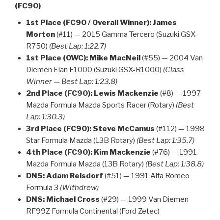
(FC90)
1st Place (FC90 / Overall Winner):
James
Morton
(#11) — 2015 Gamma Tercero (Suzuki GSX-
R750)
(Best Lap: 1:22.7)
1st Place (OWC):
Mike MacNeil
(#55) — 2004 Van
Diemen Elan F1000 (Suzuki GSX-R1000)
(Class
Winner — Best Lap: 1:23.8)
2nd Place (FC90):
Lewis Mackenzie
(#8) — 1997
Mazda Formula Mazda Sports Racer (Rotary)
(Best
Lap: 1:30.3)
3rd Place (FC90):
Steve McCamus
(#112) — 1998
Star Formula Mazda (13B Rotary)
(Best Lap: 1:35.7)
4th Place (FC90):
Kim Mackenzie
(#76) — 1991
Mazda Formula Mazda (13B Rotary)
(Best Lap: 1:38.8)
DNS:
Adam Reisdorf
(#51) — 1991 Alfa Romeo
Formula 3
(Withdrew)
DNS:
Michael Cross
(#29) — 1999 Van Diemen
RF99Z Formula Continental (Ford Zetec)