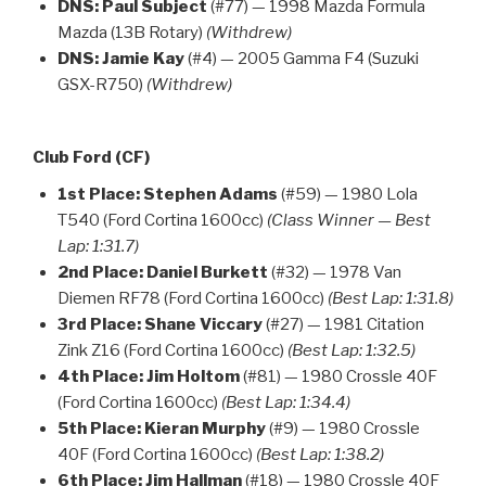
DNS:
Paul Subject
(#77) — 1998 Mazda Formula
Mazda (13B Rotary)
(Withdrew)
DNS:
Jamie Kay
(#4) — 2005 Gamma F4 (Suzuki
GSX-R750)
(Withdrew)
Club Ford (CF)
1st Place:
Stephen Adams
(#59) — 1980 Lola
T540 (Ford Cortina 1600cc)
(Class Winner — Best
Lap: 1:31.7)
2nd Place:
Daniel Burkett
(#32) — 1978 Van
Diemen RF78 (Ford Cortina 1600cc)
(Best Lap: 1:31.8)
3rd Place:
Shane Viccary
(#27) — 1981 Citation
Zink Z16 (Ford Cortina 1600cc)
(Best Lap: 1:32.5)
4th Place:
Jim Holtom
(#81) — 1980 Crossle 40F
(Ford Cortina 1600cc)
(Best Lap: 1:34.4)
5th Place:
Kieran Murphy
(#9) — 1980 Crossle
40F (Ford Cortina 1600cc)
(Best Lap: 1:38.2)
6th Place:
Jim Hallman
(#18) — 1980 Crossle 40F