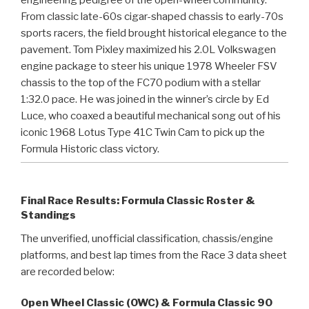
From classic late-60s cigar-shaped chassis to early-70s
sports racers, the field brought historical elegance to the
pavement. Tom Pixley maximized his 2.0L Volkswagen
engine package to steer his unique 1978 Wheeler FSV
chassis to the top of the FC70 podium with a stellar
1:32.0 pace. He was joined in the winner’s circle by Ed
Luce, who coaxed a beautiful mechanical song out of his
iconic 1968 Lotus Type 41C Twin Cam to pick up the
Formula Historic class victory.
Final Race Results: Formula Classic Roster &
Standings
The unverified, unofficial classification, chassis/engine
platforms, and best lap times from the Race 3 data sheet
are recorded below:
Open Wheel Classic (OWC) & Formula Classic 90