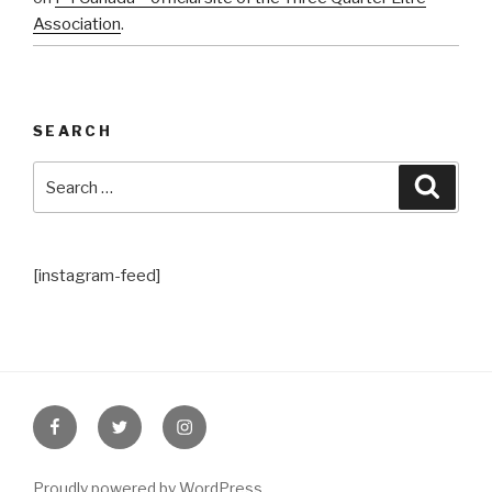
Association
.
SEARCH
Search
Searc
for:
[instagram-feed]
Facebook
Twitter
Instagram
Proudly powered by WordPress