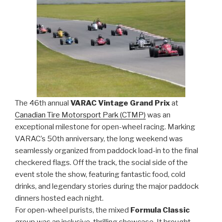
The 46th annual
VARAC Vintage Grand Prix
at
Canadian Tire Motorsport Park (CTMP)
was an
exceptional milestone for open-wheel racing. Marking
VARAC’s 50th anniversary, the long weekend was
seamlessly organized from paddock load-in to the final
checkered flags. Off the track, the social side of the
event stole the show, featuring fantastic food, cold
drinks, and legendary stories during the major paddock
dinners hosted each night.
For open-wheel purists, the mixed
Formula Classic
group was an inclusive, thrilling showcase. It brought