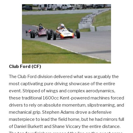
Club Ford (CF)
The Club Ford division delivered what was arguably the
most captivating pure driving showcase of the entire
event. Stripped of wings and complex aerodynamics,
these traditional 1600cc Kent-powered machines forced
drivers to rely on absolute momentum, slipstreaming, and
mechanical grip. Stephen Adams drove a defensive
masterpiece to lead the field home, but he had mirrors full
of Daniel Burkett and Shane Viccary the entire distance.