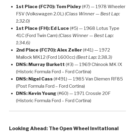
1st Place (FC70):
Tom Pixley
(#7) — 1978 Wheeler
FSV (Volkswagen 2.0L)
(Class Winner — Best Lap:
1:32.0)
1st Place (FH):
Ed Luce
(#5) — 1968 Lotus Type
41C (Ford Twin Cam)
(Class Winner — Best Lap:
1:34.6)
2nd Place (FC70):
Alex Zeller
(#41) — 1972
Mallock MK12 (Ford 1600cc)
(Best Lap: 1:38.3)
DNS:
Murray Burkett
(#3) — 1969 Chinook MK IX
(Historic Formula Ford – Ford Cortina)
DNS:
Nigel Cass
(#491) — 1985 Van Diemen RF85
(Post Formula Ford – Ford Cortina)
DNS:
Kevin Young
(#60) — 1971 Crossle 20F
(Historic Formula Ford – Ford Cortina)
Looking Ahead: The Open Wheel Invitational