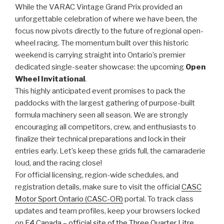
While the VARAC Vintage Grand Prix provided an
unforgettable celebration of where we have been, the
focus now pivots directly to the future of regional open-
wheel racing. The momentum built over this historic
weekend is carrying straight into Ontario’s premier
dedicated single-seater showcase: the upcoming
Open
Wheel Invitational
.
This highly anticipated event promises to pack the
paddocks with the largest gathering of purpose-built
formula machinery seen all season. We are strongly
encouraging all competitors, crew, and enthusiasts to
finalize their technical preparations and lock in their
entries early. Let’s keep these grids full, the camaraderie
loud, and the racing close!
For official licensing, region-wide schedules, and
registration details, make sure to visit the official
CASC
Motor Sport Ontario (CASC-OR)
portal. To track class
updates and team profiles, keep your browsers locked
on
F4 Canada – official site of the Three Quarter Litre