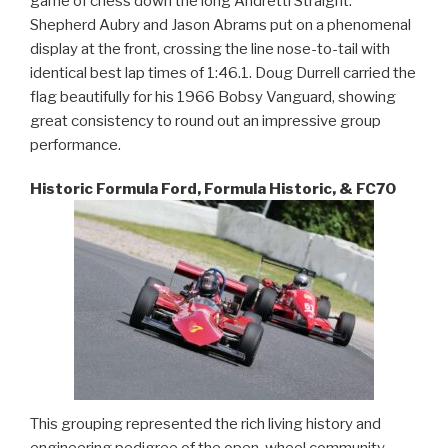
game of chess down the long Andretti Straight.
Shepherd Aubry and Jason Abrams put on a phenomenal
display at the front, crossing the line nose-to-tail with
identical best lap times of 1:46.1. Doug Durrell carried the
flag beautifully for his 1966 Bobsy Vanguard, showing
great consistency to round out an impressive group
performance.
Historic Formula Ford, Formula Historic, & FC70
This grouping represented the rich living history and
engineering pedigree of the open-wheel community.