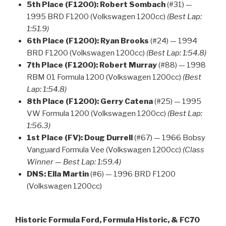
5th Place (F1200):
Robert Sombach
(#31) —
1995 BRD F1200 (Volkswagen 1200cc)
(Best Lap:
1:51.9)
6th Place (F1200):
Ryan Brooks
(#24) — 1994
BRD F1200 (Volkswagen 1200cc)
(Best Lap: 1:54.8)
7th Place (F1200):
Robert Murray
(#88) — 1998
RBM 01 Formula 1200 (Volkswagen 1200cc)
(Best
Lap: 1:54.8)
8th Place (F1200):
Gerry Catena
(#25) — 1995
VW Formula 1200 (Volkswagen 1200cc)
(Best Lap:
1:56.3)
1st Place (FV):
Doug Durrell
(#67) — 1966 Bobsy
Vanguard Formula Vee (Volkswagen 1200cc)
(Class
Winner — Best Lap: 1:59.4)
DNS:
Ella Martin
(#6) — 1996 BRD F1200
(Volkswagen 1200cc)
Historic Formula Ford, Formula Historic, & FC70