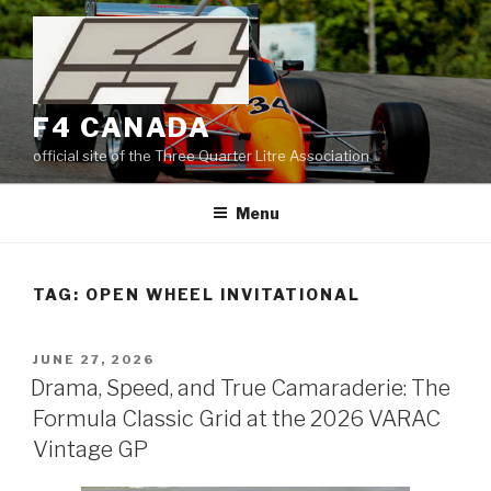
Skip
to
content
F4 CANADA
official site of the Three Quarter Litre Association
Menu
TAG:
OPEN WHEEL INVITATIONAL
POSTED
JUNE 27, 2026
ON
Drama, Speed, and True Camaraderie: The
Formula Classic Grid at the 2026 VARAC
Vintage GP