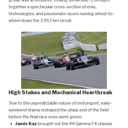
together a spectacular cross-section of eras,
technologies, and passionate racers running wheel-to-
wheel down the 3.957 km circuit.
High Stakes and Mechanical Heartbreak
True to the unpredictable nature of motorsport, early-
weekend drama reshaped the sharp end of the field
before the final race even went green:
Jamie Kay
brought out the #4 Gamma F4 chassis