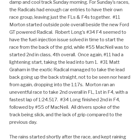
damp and cool track Sunday morning. For Sunday’s races,
the Radicals had enough car entries to have their own
race group, leaving just the FLs & F4s together. #11
Morton started outside pole overall beside the new Ford
GT powered Radical. Robert Long’s #34 F4 seemed to
have the fuel-injection issue solved in time to start the
race from the back of the grid, while #55 MacNeil was to
started 2nd in class, 4th overall. Once again, #11 had a
lightening start, taking the lead into turn 1. #31 Matt
Graham in the exotic Radical managed to take the lead
back going up the back straight, not to be seen nor heard
from again, dropping into the 1:17s. Morton ran an
uneventful race to take 2nd overall in FL, 1st in F4, with a
fastest lap of 1:24.517. #34 Long finished 2nd in F4,
followed by #55 of MacNeil. All drivers spoke of the
track being slick, and the lack of grip compared to the
previous day.
The rains started shortly after the race, and kept raining