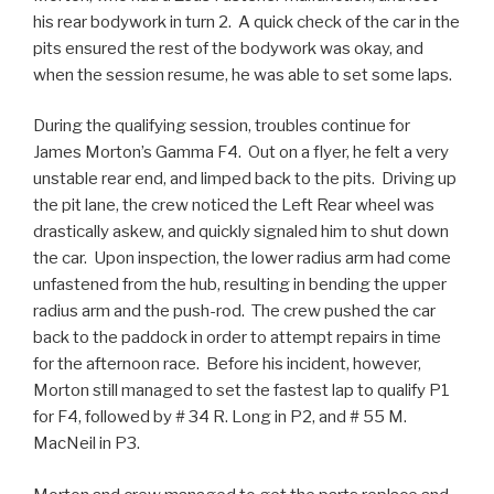
his rear bodywork in turn 2. A quick check of the car in the
pits ensured the rest of the bodywork was okay, and
when the session resume, he was able to set some laps.
During the qualifying session, troubles continue for
James Morton’s Gamma F4. Out on a flyer, he felt a very
unstable rear end, and limped back to the pits. Driving up
the pit lane, the crew noticed the Left Rear wheel was
drastically askew, and quickly signaled him to shut down
the car. Upon inspection, the lower radius arm had come
unfastened from the hub, resulting in bending the upper
radius arm and the push-rod. The crew pushed the car
back to the paddock in order to attempt repairs in time
for the afternoon race. Before his incident, however,
Morton still managed to set the fastest lap to qualify P1
for F4, followed by # 34 R. Long in P2, and # 55 M.
MacNeil in P3.