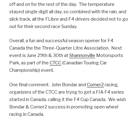
off and on for the rest of the day. The temperature
stayed single digit all day, so combined with the rain, and
slick track, all the FLibre and F4 drivers decided not to go
out for their second race Sunday.
Overall, a fun and successful season opener for F4
Canada the the Three-Quarter Litre Association. Next
event is June 29th & 30th at
Shannonville
Motorsports
Park, as part of the
CTCC
(Canadian Touring Car
Championship) event.
One final comment. John Bondar and
Corner2
racing,
organizers of the CTCC are tryng to get a FIA F4 series
started in Canada, calling it the F4 Cup Canada. We wish
Bondar & Corner2 success in promoting open wheel
racing in Canada.