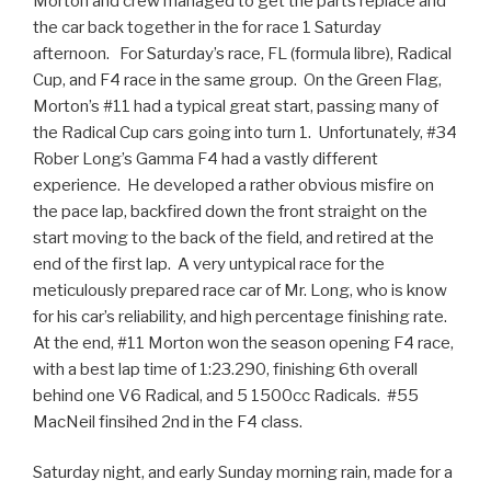
Morton and crew managed to get the parts replace and
the car back together in the for race 1 Saturday
afternoon. For Saturday’s race, FL (formula libre), Radical
Cup, and F4 race in the same group. On the Green Flag,
Morton’s #11 had a typical great start, passing many of
the Radical Cup cars going into turn 1. Unfortunately, #34
Rober Long’s Gamma F4 had a vastly different
experience. He developed a rather obvious misfire on
the pace lap, backfired down the front straight on the
start moving to the back of the field, and retired at the
end of the first lap. A very untypical race for the
meticulously prepared race car of Mr. Long, who is know
for his car’s reliability, and high percentage finishing rate.
At the end, #11 Morton won the season opening F4 race,
with a best lap time of 1:23.290, finishing 6th overall
behind one V6 Radical, and 5 1500cc Radicals. #55
MacNeil finsihed 2nd in the F4 class.
Saturday night, and early Sunday morning rain, made for a