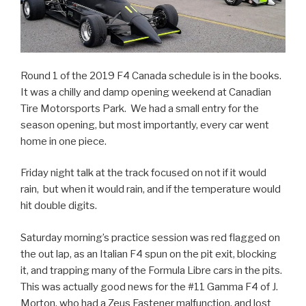
Round 1 of the 2019 F4 Canada schedule is in the books.
It was a chilly and damp opening weekend at Canadian
Tire Motorsports Park. We had a small entry for the
season opening, but most importantly, every car went
home in one piece.
Friday night talk at the track focused on not if it would
rain, but when it would rain, and if the temperature would
hit double digits.
Saturday morning’s practice session was red flagged on
the out lap, as an Italian F4 spun on the pit exit, blocking
it, and trapping many of the Formula Libre cars in the pits.
This was actually good news for the #11 Gamma F4 of J.
Morton, who had a Zeus Fastener malfunction, and lost