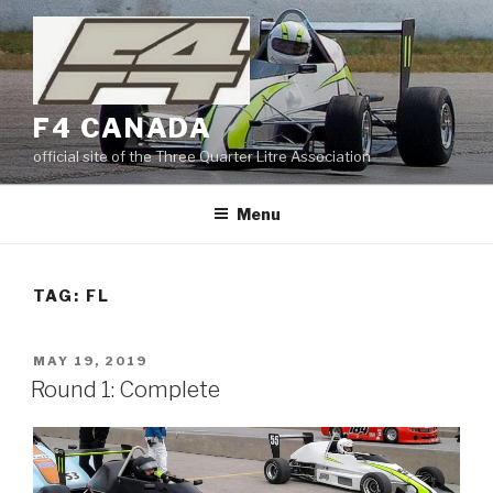
Skip
to
content
F4 CANADA
official site of the Three Quarter Litre Association
Menu
TAG:
FL
POSTED
MAY 19, 2019
ON
Round 1: Complete