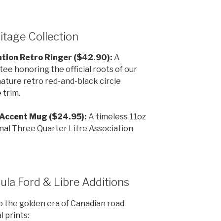
itage Collection
tion Retro Ringer ($42.90):
A
ee honoring the official roots of our
nature retro red-and-black circle
 trim.
 Accent Mug ($24.95):
A timeless 11oz
inal Three Quarter Litre Association
ula Ford & Libre Additions
o the golden era of Canadian road
l prints: