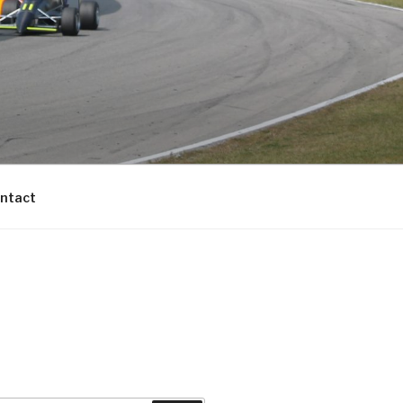
ntact