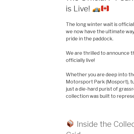
is Live!
The long winter wait is officia
we now have the ultimate way
pride in the paddock.
We are thrilled to announce th
officially live!
Whether you are deep into the
Motorsport Park (Mosport), t
just a die-hard purist of grass
collection was built to repres
Inside the Collec