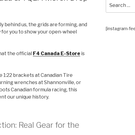
Search
for:
lly behind us, the grids are forming, and
[instagram-fe
 for you to show your open-wheel
at the official
F4 Canada E-Store
is
 1:22 brackets at Canadian Tire
urning wrenches at Shannonville, or
roots Canadian formula racing, this
ent our unique history.
tion: Real Gear for the