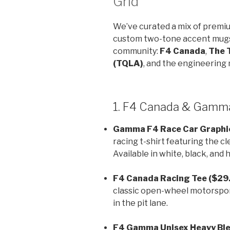
Grid
We’ve curated a mix of premi
custom two-tone accent mugs 
community:
F4 Canada
,
The 
(TQLA)
, and the engineering 
1. F4 Canada & Gamma
Gamma F4 Race Car Graphic
racing t-shirt featuring the c
Available in white, black, and
F4 Canada Racing Tee ($29.
classic open-wheel motorsport
in the pit lane.
F4 Gamma Unisex Heavy Ble