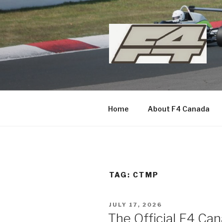
Skip
to
content
Home
About F4 Canada
TAG:
CTMP
POSTED
JULY 17, 2026
ON
The Official F4 C