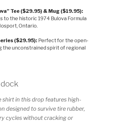
va” Tee ($29.95) & Mug ($19.95):
s to the historic 1974 Bulova Formula
osport, Ontario.
eries ($29.95):
Perfect for the open-
g the unconstrained spirit of regional
ddock
 shirt in this drop features high-
n designed to survive tire rubber,
ry cycles without cracking or