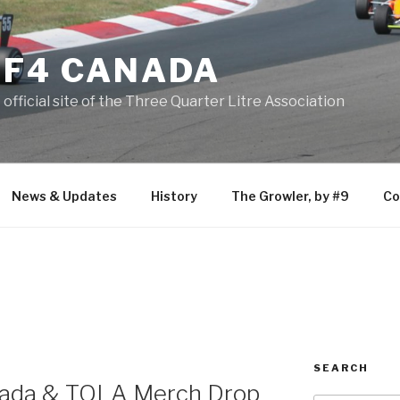
F4 CANADA
official site of the Three Quarter Litre Association
News & Updates
History
The Growler, by #9
Co
SEARCH
anada & TQLA Merch Drop