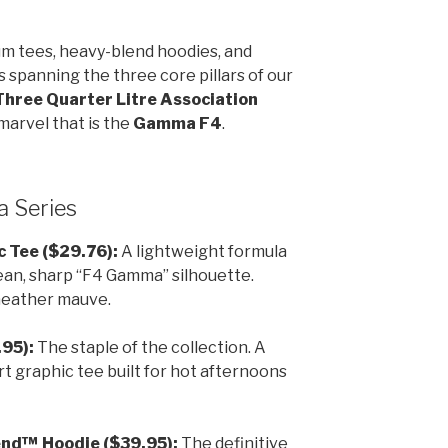
um tees, heavy-blend hoodies, and
spanning the three core pillars of our
Three Quarter Litre Association
marvel that is the
Gamma F4
.
 Series
 Tee ($29.76):
A lightweight formula
lean, sharp “F4 Gamma” silhouette.
 heather mauve.
95):
The staple of the collection. A
 graphic tee built for hot afternoons
nd™ Hoodie ($39.95):
The definitive