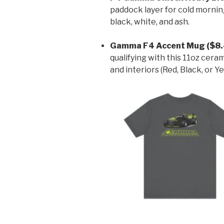
paddock layer for cold morning
black, white, and ash.
Gamma F4 Accent Mug ($8.
qualifying with this 11oz cera
and interiors (Red, Black, or Ye