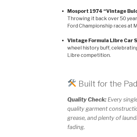
Mosport 1974 “Vintage Bulo
Throwing it back over 50 year
Ford Championship races at M
Vintage Formula Libre Car S
wheel history buff, celebratin
Libre competition.
Built for the Pa
Quality Check:
Every single
quality garment constructio
grease, and plenty of laund
fading.