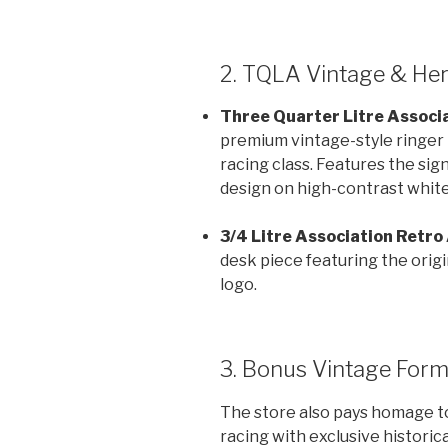
2. TQLA Vintage & Her
Three Quarter Litre Associa
premium vintage-style ringer t
racing class. Features the sig
design on high-contrast white
3/4 Litre Association Retro
desk piece featuring the orig
logo.
3. Bonus Vintage Form
The store also pays homage t
racing with exclusive historica