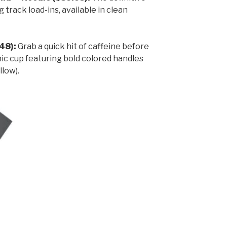
 track load-ins, available in clean
48):
Grab a quick hit of caffeine before
mic cup featuring bold colored handles
llow).